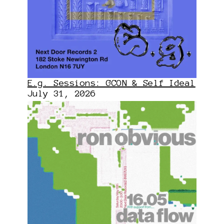
E.g. Sessions: GCON & Self Ideal
July 31, 2026