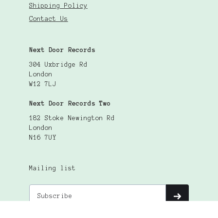
Shipping Policy
Contact Us
Next Door Records
304 Uxbridge Rd
London
W12 7LJ
Next Door Records Two
182 Stoke Newington Rd
London
N16 7UY
Mailing list