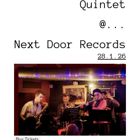
Quintet
@...
Next Door Records
28.1.26
Buy Tickets