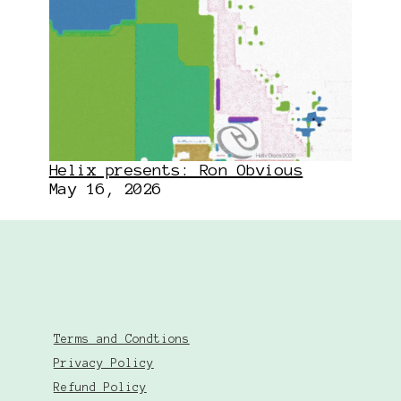
Helix presents: Ron Obvious
May 16, 2026
Terms and Condtions
Privacy Policy
Refund Policy