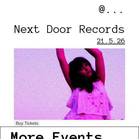
@...
Next Door Records
21.5.26
Buy Tickets
More Events...