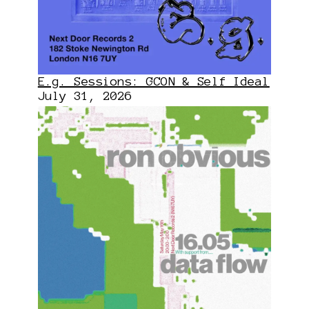
E.g. Sessions: GCON & Self Ideal
July 31, 2026