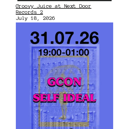
Groovy Juice at Next Door
Records 2
July 18, 2026