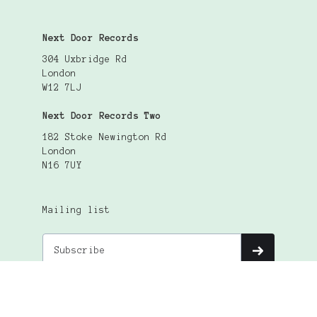
Next Door Records
304 Uxbridge Rd
London
W12 7LJ
Next Door Records Two
182 Stoke Newington Rd
London
N16 7UY
Mailing list