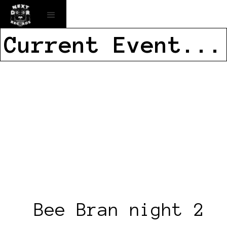
Current Event...
Bee Bran night 2