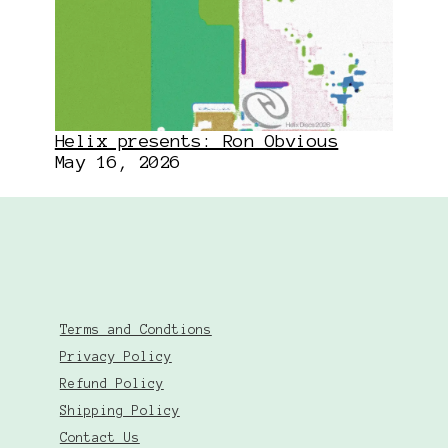
Helix presents: Ron Obvious
May 16, 2026
Terms and Condtions
Privacy Policy
Refund Policy
Shipping Policy
Contact Us