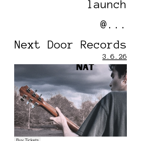
launch
@...
Next Door Records
3.6.26
Buy Tickets