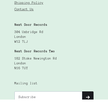
Shipping Policy
Contact Us
Next Door Records
304 Uxbridge Rd
London
W12 7LJ
Next Door Records Two
182 Stoke Newington Rd
London
N16 7UY
Mailing list