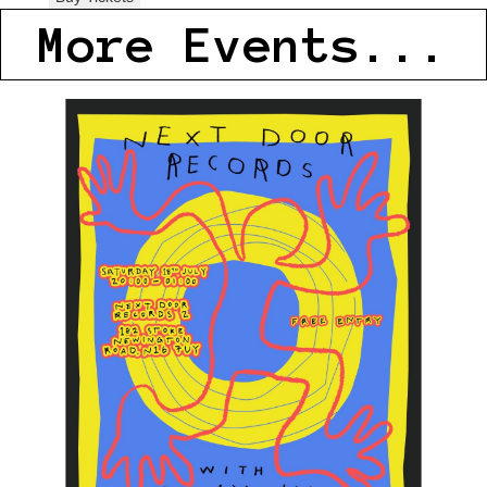
More Events...