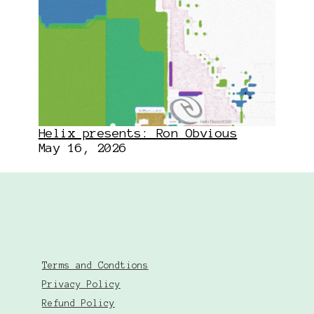
Helix presents: Ron Obvious
May 16, 2026
Terms and Condtions
Privacy Policy
Refund Policy