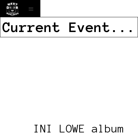
Current Event...
INI LOWE album