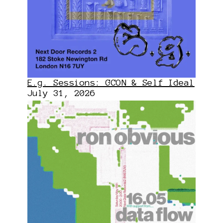
E.g. Sessions: GCON & Self Ideal
July 31, 2026