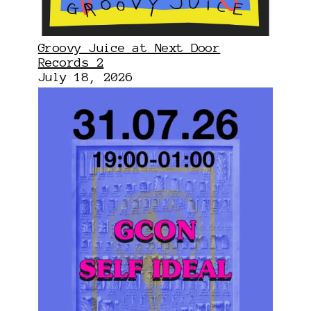
Groovy Juice at Next Door
Records 2
July 18, 2026