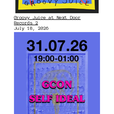
Groovy Juice at Next Door
Records 2
July 18, 2026