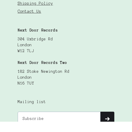
Shipping Policy
Contact Us
Next Door Records
304 Uxbridge Rd
London
W12 7LJ
Next Door Records Two
182 Stoke Newington Rd
London
N16 7UY
Mailing list