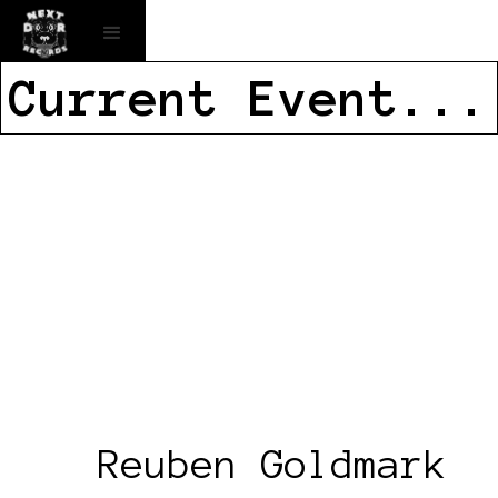
Current Event...
Reuben Goldmark