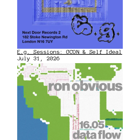
E.g. Sessions: GCON & Self Ideal
July 31, 2026