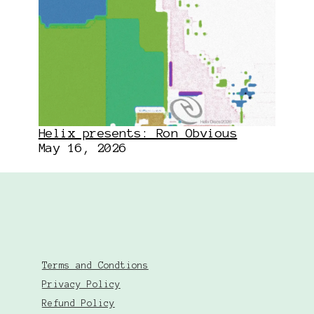
Helix presents: Ron Obvious
May 16, 2026
Terms and Condtions
Privacy Policy
Refund Policy