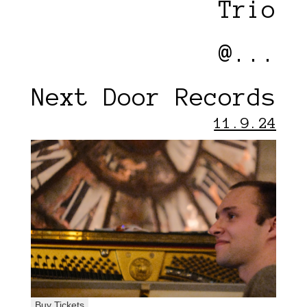
Trio
@...
Next Door Records
11.9.24
Buy Tickets