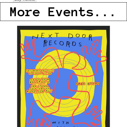
More Events...