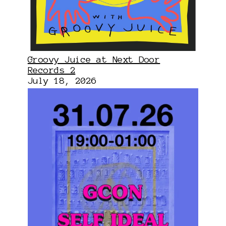
Groovy Juice at Next Door
Records 2
July 18, 2026