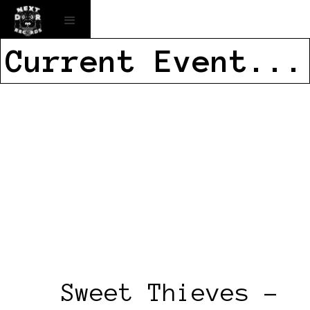
Current Event...
Sweet Thieves –