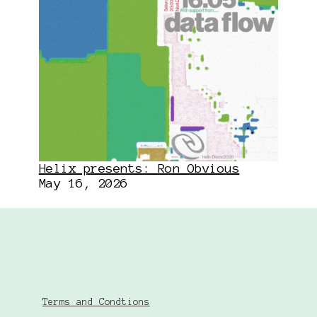
Helix presents: Ron Obvious
May 16, 2026
Terms and Condtions