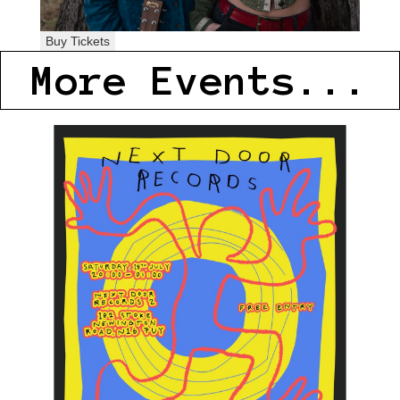
Buy Tickets
More Events...