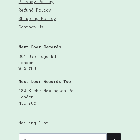
Privacy Policy
Refund Policy
Shipping Policy
Contact Us
Next Door Records
304 Uxbridge Rd
London
W12 7LJ
Next Door Records Two
182 Stoke Newington Rd
London
N16 7UY
Mailing list