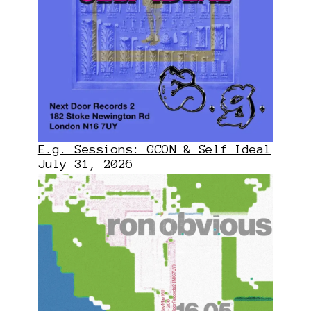
E.g. Sessions: GCON & Self Ideal
July 31, 2026