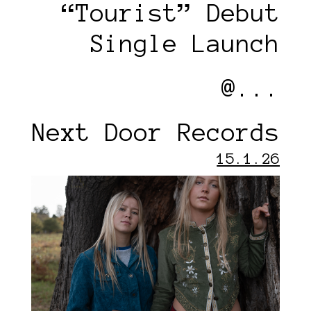
“Tourist” Debut
Single Launch
@...
Next Door Records
15.1.26